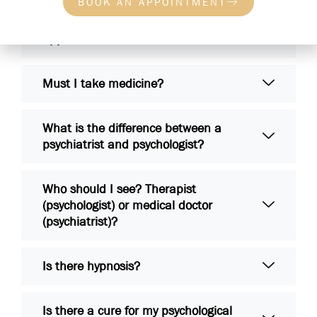
BOOK AN APPOINTMENT
What will be asked in the first
appointment?
Must I take medicine?
What is the difference between a
psychiatrist and psychologist?
Who should I see? Therapist
(psychologist) or medical doctor
(psychiatrist)?
Is there hypnosis?
Is there a cure for my psychological