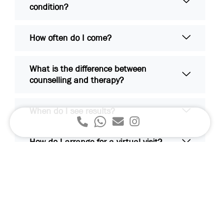
condition?
How often do I come?
What is the difference between
counselling and therapy?
When do I see results?
How do I arrange for a virtual visit?
Are my medical records confidential?
If I am currently seeing another
psychiatrist / therapist / psychologist,