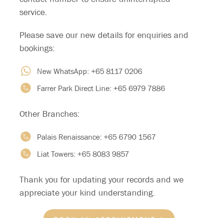
service.
Please save our new details for enquiries and
bookings:
New WhatsApp:
+65 8117 0206
Farrer Park Direct Line:
+65 6979 7886
Other Branches:
Palais Renaissance:
+65 6790 1567
FAQ
Liat Towers:
+65 8083 9857
Thank you for updating your records and we
What happens during the first
appreciate your kind understanding.
appointment?