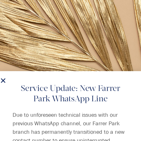
Service Update: New Farrer
Park WhatsApp Line
Due to unforeseen technical issues with our
previous WhatsApp channel, our Farrer Park
branch has permanently transitioned to a new
contact number to ensure uninterrupted