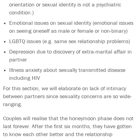
orientation or sexual identity is not a psychiatric
condition.)
Emotional issues on sexual identity (emotional issues
on seeing oneself as male or female or non-binary)
LGBTQ issues (e.g. same sex relationship problems)
Depression due to discovery of extra-marital affair in
partner
Illness anxiety about sexually transmitted disease
including HIV
For this section, we will elaborate on lack of intimacy
between partners since sexuality concerns are so wide-
ranging.
Couples will realise that the honeymoon phase does not
last forever. After the first six months, they have gotten
to know each other better and the relationship