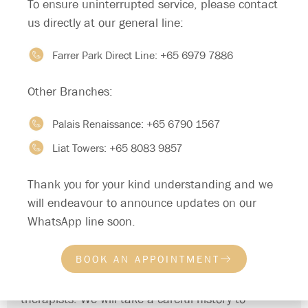
To ensure uninterrupted service, please contact
Psychological problems like stress
us directly at our general line:
Relationship problems
Farrer Park Direct Line:
+65 6979 7886
Lack of communication on sexual desires
Religious beliefs that cause inhibited sexual
Other Branches:
behaviour
Performance anxiety resulting in difficulty achieving
Palais Renaissance:
+65 6790 1567
erection
Liat Towers:
+65 8083 9857
Psychiatric conditions like depression and anxiety
disorders
Thank you for your kind understanding and we
will endeavour to announce updates on our
TREATMENT
WhatsApp line soon.
At Private Space Medical, we adopt a respectful,
non-judgemental and candid approach when we
BOOK AN APPOINTMENT
discuss and address sexuality and intimacy issues.
We have both female and male doctors and
therapists. We will take a careful history to