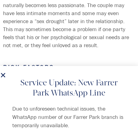
naturally becomes less passionate. The couple may
have less intimate moments and some may even
experience a “sex drought” later in the relationship.
This may sometimes become a problem if one party
feels that his or her psychological or sexual needs are
not met, or they feel unloved as a result.
RISK FACTORS
There are many causes for lack of intimacy between
partners:
Service Update: New Farrer
Park WhatsApp Line
Erectile dysfunction due to ageing, diabetes mellitus,
heart disease, high blood pressure, smoking, spinal
Due to unforeseen technical issues, the
cord problem and other neurological problems.
WhatsApp number of our Farrer Park branch is
Painful intercourse (e.g. vaginismus, menopause)
temporarily unavailable.
Medications that reduce sex drive due to side effects