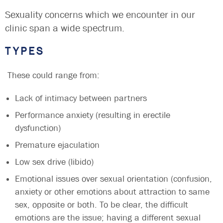
Sexuality concerns which we encounter in our
clinic span a wide spectrum.
TYPES
These could range from:
Lack of intimacy between partners
Performance anxiety (resulting in erectile
dysfunction)
Premature ejaculation
Low sex drive (libido)
Emotional issues over sexual orientation (confusion,
anxiety or other emotions about attraction to same
sex, opposite or both. To be clear, the difficult
emotions are the issue; having a different sexual