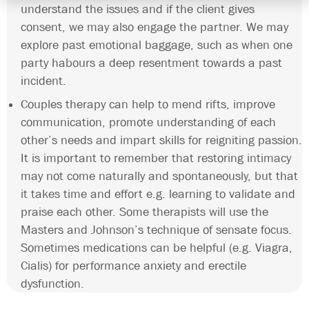
understand the issues and if the client gives
consent, we may also engage the partner. We may
explore past emotional baggage, such as when one
party habours a deep resentment towards a past
incident.
Couples therapy can help to mend rifts, improve
communication, promote understanding of each
other’s needs and impart skills for reigniting passion.
It is important to remember that restoring intimacy
may not come naturally and spontaneously, but that
it takes time and effort e.g. learning to validate and
praise each other. Some therapists will use the
Masters and Johnson’s technique of sensate focus.
Sometimes medications can be helpful (e.g. Viagra,
Cialis) for performance anxiety and erectile
dysfunction.