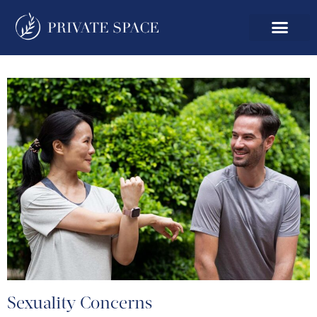
Sexuality Concerns