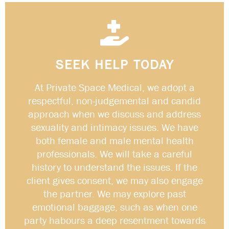
SEEK HELP TODAY
At Private Space Medical, we adopt a
respectful, non-judgemental and candid
approach when we discuss and address
sexuality and intimacy issues. We have
both female and male mental health
professionals. We will take a careful
history to understand the issues. If the
client gives consent, we may also engage
the partner. We may explore past
emotional baggage, such as when one
party habours a deep resentment towards