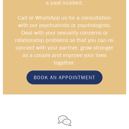
a past incident.
Call or WhatsApp us for a consultation
with our psychiatrists or psychologists.
Deal with your sexuality concerns or
relationship problems so that you can re-
connect with your partner, grow stronger
as a couple and improve your lives
together.
BOOK AN APPOINTMENT