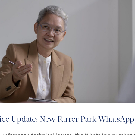
ice Update: New Farrer Park WhatsApp