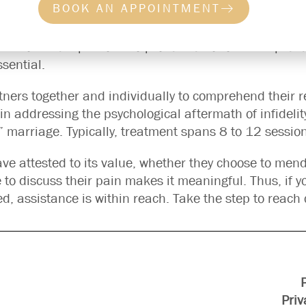
BOOK AN APPOINTMENT
rt in your ‘second’ marriage?” While the question migh
e, to discuss the situation, and eventually strive to
rucial to have a platform to process emotions and pre
ssential.
rtners together and individually to comprehend their 
 in addressing the psychological aftermath of infidelit
d” marriage. Typically, treatment spans 8 to 12 sessio
have attested to its value, whether they choose to men
to discuss their pain makes it meaningful. Thus, if y
red, assistance is within reach. Take the step to reach 
Priv