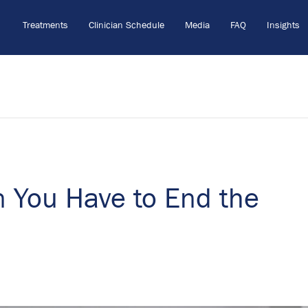
Treatments
Clinician Schedule
Media
FAQ
Insights
n You Have to End the