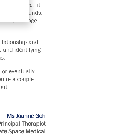
t seem direct, it
 mend the wounds.
vent the damage
relationship and
y and identifying
ns.
d or eventually
ou’re a couple
out.
Ms Joanne Goh
Principal Therapist
ate Space Medical