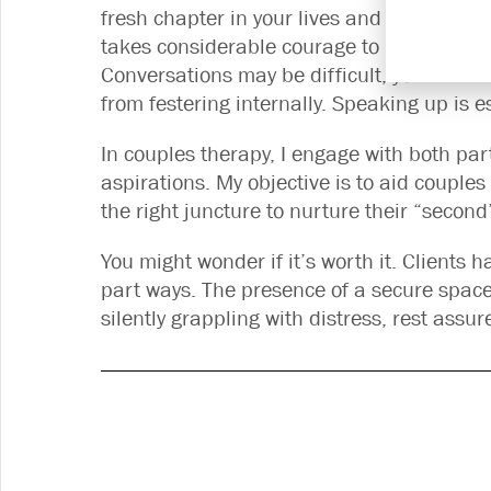
fresh chapter in your lives and invest effo
takes considerable courage to be vulnerabl
Conversations may be difficult, yet it’s c
from festering internally. Speaking up is e
In couples therapy, I engage with both pa
aspirations. My objective is to aid couples
the right juncture to nurture their “secon
You might wonder if it’s worth it. Clients 
part ways. The presence of a secure space 
silently grappling with distress, rest assu