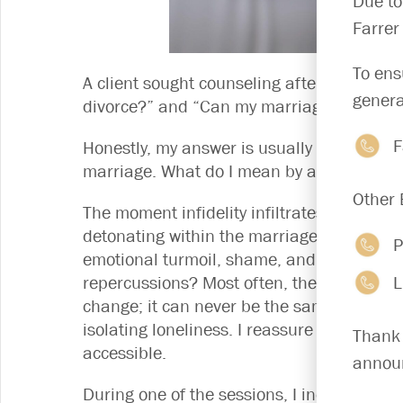
Due to
Farrer
To ens
A client sought counseling after discoverin
genera
divorce?” and “Can my marriage survive?” 
F
Honestly, my answer is usually yes – but on
marriage. What do I mean by a “second” m
Other 
The moment infidelity infiltrates a marriag
detonating within the marriage, causing s
P
emotional turmoil, shame, and pain, inflic
L
repercussions? Most often, they are not. 
change; it can never be the same again. 
isolating loneliness. I reassure the couple:
Thank 
accessible.
announ
During one of the sessions, I inquire of 