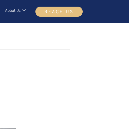
About Us
REACH US