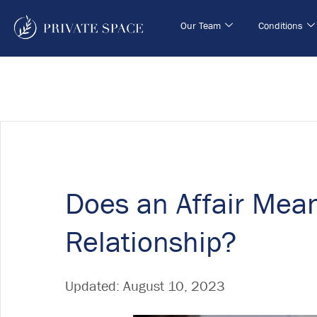
Our Team
Conditions
Does an Affair Mea
Relationship?
Updated:
August 10, 2023