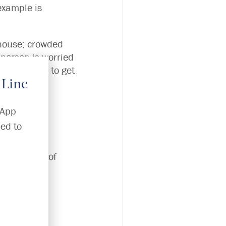
example is
 house; crowded
e person is worried
or they need to get
 Line
e?)
sApp
ed to
se our risk of