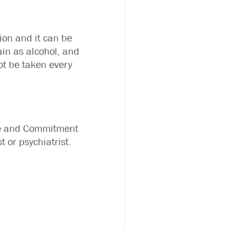
ion and it can be
ain as alcohol, and
 not be taken every
nce and Commitment
 or psychiatrist.