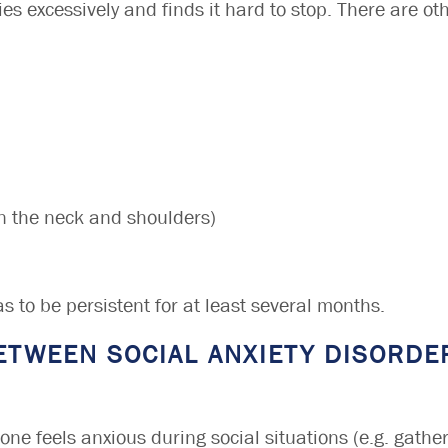
es excessively and finds it hard to stop. There are ot
 in the neck and shoulders)
s to be persistent for at least several months.
ETWEEN SOCIAL ANXIETY DISORDE
one feels anxious during social situations (e.g. gather