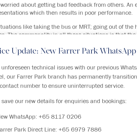
 worried about getting bad feedback from others. An 
esentations which then results in poor performance.
ituations like taking the bus or MRT; going out of the
ces. The commonality in all these situations is that th
, they cannot escape. They avoid going to these places 
ice Update: New Farrer Park WhatsApp
ent Greek, “Agora” means the city centre or marketplac
 unforeseen technical issues with our previous What
l, our Farrer Park branch has permanently transition
ORDERS?
contact number to ensure uninterrupted service.
orders but there are often other factors that can increa
 save our new details for enquiries and bookings:
are:
ew WhatsApp:
+65 8117 0206
nxiety problems
 when the child is at a young age; bullying in school
arrer Park Direct Line:
+65 6979 7886