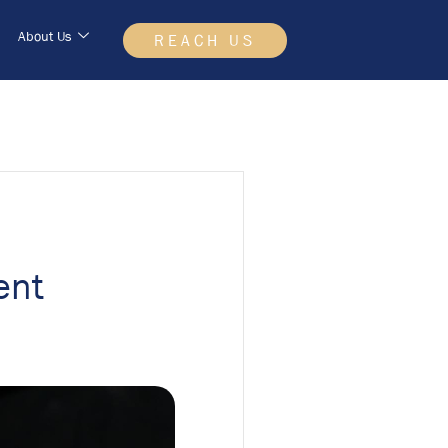
About Us
REACH US
ent