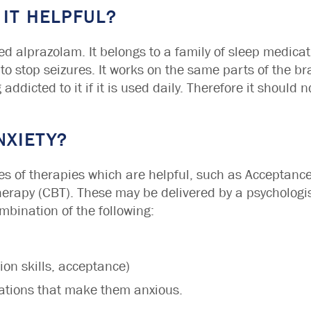
 IT HELPFUL?
ed alprazolam. It belongs to a family of sleep medicat
 to stop seizures. It works on the same parts of the br
g addicted to it if it is used daily. Therefore it should
NXIETY?
pes of therapies which are helpful, such as Accepta
rapy (CBT). These may be delivered by a psychologist
ombination of the following:
tion skills, acceptance)
uations that make them anxious.