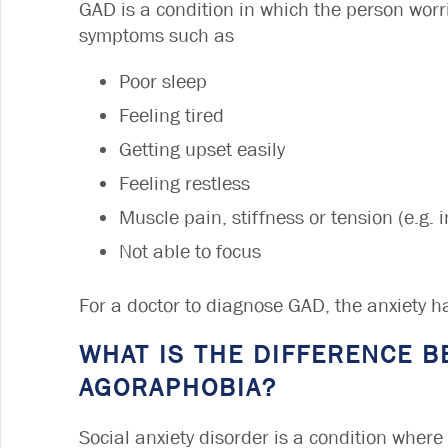
GAD is a condition in which the person worri
symptoms such as
Poor sleep
Feeling tired
Getting upset easily
Feeling restless
Muscle pain, stiffness or tension (e.g.
Not able to focus
For a doctor to diagnose GAD, the anxiety ha
WHAT IS THE DIFFERENCE B
AGORAPHOBIA?
Social anxiety disorder is a condition where 