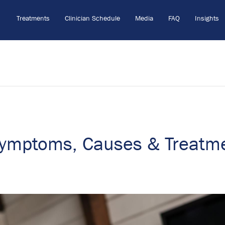
Treatments
Clinician Schedule
Media
FAQ
Insights
Symptoms, Causes & Treatm