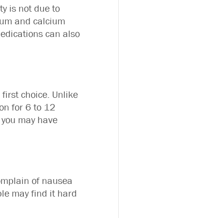
y is not due to
dium and calcium
medications can also
first choice. Unlike
on for 6 to 12
t you may have
complain of nausea
le may find it hard