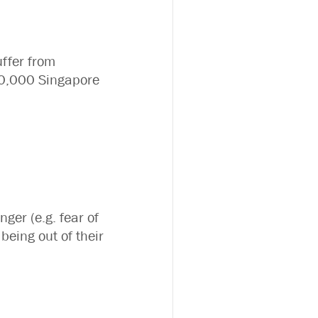
uffer from
100,000 Singapore
nger (e.g. fear of
being out of their