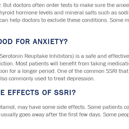
. But doctors often order tests to make sure the anxiet
 thyroid hormone levels and mineral salts such as so
 can help doctors to exclude these conditions. Some 
OOD FOR ANXIETY?
Serotonin Reuptake Inhibitors) is a safe and effective 
iction. Most patients will benefit from taking medicati
ation for a longer period. One of the common SSRI tha
 also commonly used to treat depression.
E EFFECTS OF SSRI?
acetamol, may have some side effects. Some patients 
sually goes away after the first few days. Some peop