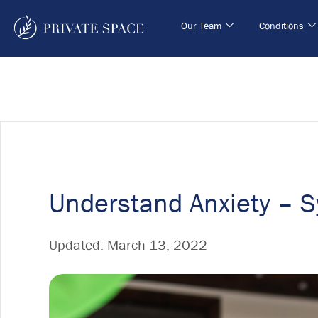
Our Team
Conditions
Understand Anxiety – 
Updated:
March 13, 2022