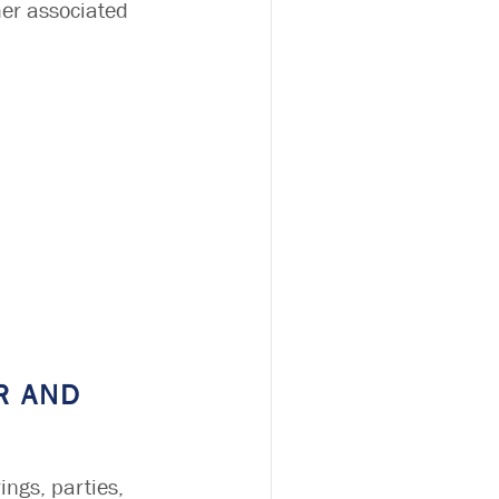
her associated
R AND
ings, parties,