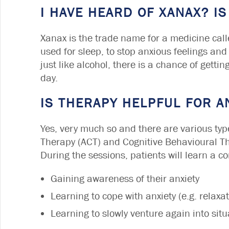
I HAVE HEARD OF XANAX? IS
Xanax is the trade name for a medicine call
used for sleep, to stop anxious feelings and
just like alcohol, there is a chance of gettin
day.
IS THERAPY HELPFUL FOR A
Yes, very much so and there are various ty
Therapy (ACT) and Cognitive Behavioural The
During the sessions, patients will learn a c
Gaining awareness of their anxiety
Learning to cope with anxiety (e.g. relaxa
Learning to slowly venture again into sit