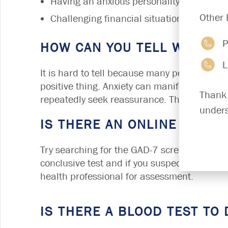
Having an anxious personality
Other 
Challenging financial situation
P
HOW CAN YOU TELL WHEN S
L
It is hard to tell because many people have l
positive thing. Anxiety can manifest in many
Thank 
repeatedly seek reassurance. They may also
unders
IS THERE AN ONLINE TEST F
Try searching for the GAD-7 screening form o
conclusive test and if you suspect you are s
health professional for assessment.
IS THERE A BLOOD TEST TO