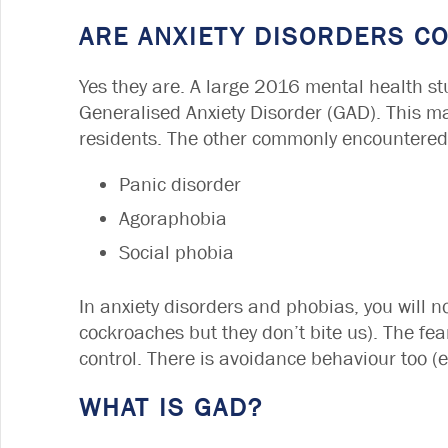
ARE ANXIETY DISORDERS 
Yes they are. A large 2016 mental health st
Generalised Anxiety Disorder (GAD). This m
residents. The other commonly encountered 
Panic disorder
Agoraphobia
Social phobia
In anxiety disorders and phobias, you will no
cockroaches but they don’t bite us). The fea
control. There is avoidance behaviour too (e
WHAT IS GAD?