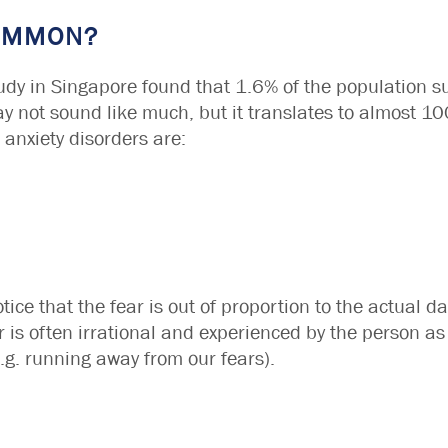
COMMON?
udy in Singapore found that 1.6% of the population s
ay not sound like much, but it translates to almost 
anxiety disorders are:
tice that the fear is out of proportion to the actual da
r is often irrational and experienced by the person as 
.g. running away from our fears).