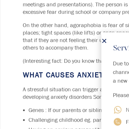
meetings and presentations). The person is
excessive fear during school or company pr
On the other hand, agoraphobia is fear of s
places; tight spaces (like lifts) or open spa
that if they are not feeling their usual self
others to accompany them.
Serv
(Interesting fact: Do you know that in Anci
Due to
channe
WHAT CAUSES ANXIETY DIS
a new 
A stressful situation can trigger anxiety dis
Please
developing anxiety disorders Some of these 
N
Genes : If our parents or siblings have a
Challenging childhood eg. parents divorce
F