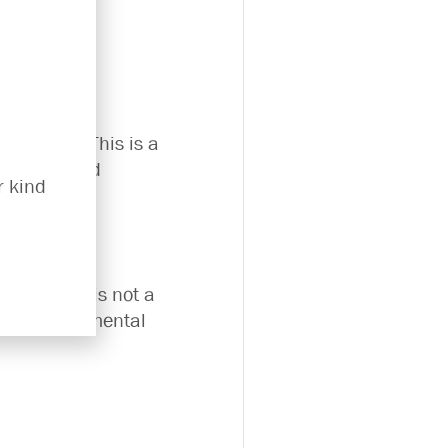
ily lives. This is a
questions and
r kind
However it is not a
o a trained mental