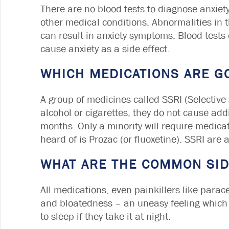
There are no blood tests to diagnose anxiety
other medical conditions. Abnormalities in
can result in anxiety symptoms. Blood tests
cause anxiety as a side effect.
WHICH MEDICATIONS ARE G
A group of medicines called SSRI (Selective 
alcohol or cigarettes, they do not cause add
months. Only a minority will require medic
heard of is Prozac (or fluoxetine). SSRI are
WHAT ARE THE COMMON SID
All medications, even painkillers like par
and bloatedness – an uneasy feeling which u
to sleep if they take it at night.