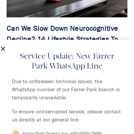
Can We Slow Down Neurocognitive
Decline? 14 Lifestyle Strategies To
Help
Service Update: New Farrer
The latest research from the 2024 update of
Park WhatsApp Line
the Lancet Commission on dementia provides
new hope for preventing, intervening, and
Due to unforeseen technical issues, the
caring for dementia.
WhatsApp number of our Farrer Park branch is
temporarily unavailable.
Continue Reading
To ensure uninterrupted service, please contact
us directly at our general line:
Farrer Park Direct Line:
+65 6979 7886