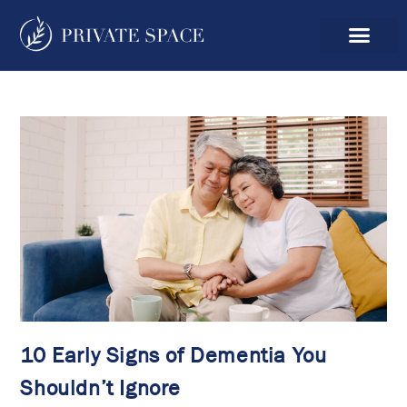
10 Early Signs of Dementia You
Shouldn’t Ignore