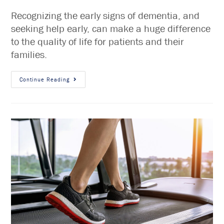
Recognizing the early signs of dementia, and
seeking help early, can make a huge difference
to the quality of life for patients and their
families.
Continue Reading