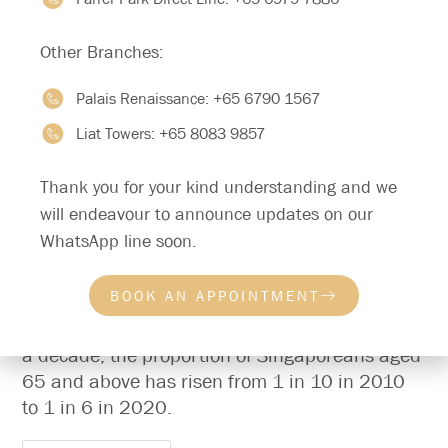
Other Branches:
Palais Renaissance:
+65 6790 1567
Liat Towers:
+65 8083 9857
Thank you for your kind understanding and we
will endeavour to announce updates on our
Caring for Our Pioneer and Merdeka
WhatsApp line soon.
Seniors: A Comprehensive Approach
BOOK AN APPOINTMENT
Singapore’s population is ageing rapidly. In just
a decade, the proportion of Singaporeans aged
65 and above has risen from 1 in 10 in 2010
to 1 in 6 in 2020.