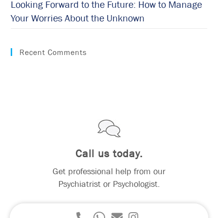
Looking Forward to the Future: How to Manage
Your Worries About the Unknown
Recent Comments
Call us today.
Get professional help from our
Psychiatrist or Psychologist.