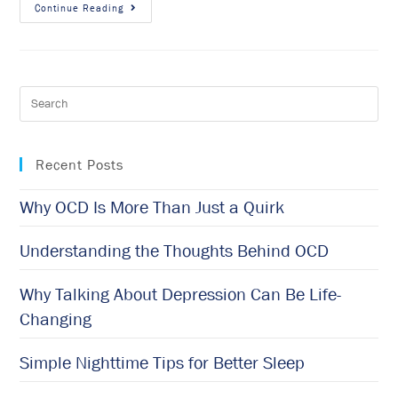
Continue Reading
Recent Posts
Why OCD Is More Than Just a Quirk
Understanding the Thoughts Behind OCD
Why Talking About Depression Can Be Life-
Changing
Simple Nighttime Tips for Better Sleep