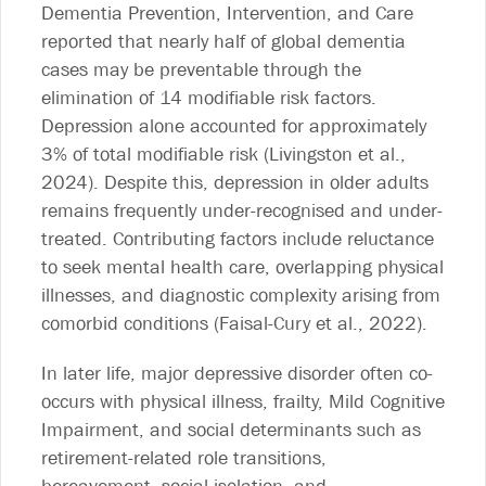
Dementia Prevention, Intervention, and Care
reported that nearly half of global dementia
cases may be preventable through the
elimination of 14 modifiable risk factors.
Depression alone accounted for approximately
3% of total modifiable risk (Livingston et al.,
2024). Despite this, depression in older adults
remains frequently under-recognised and under-
treated. Contributing factors include reluctance
to seek mental health care, overlapping physical
illnesses, and diagnostic complexity arising from
comorbid conditions (Faisal-Cury et al., 2022).
In later life, major depressive disorder often co-
occurs with physical illness, frailty, Mild Cognitive
Impairment, and social determinants such as
retirement-related role transitions,