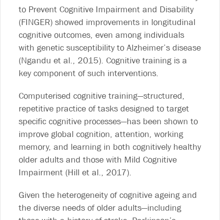
to Prevent Cognitive Impairment and Disability
(FINGER) showed improvements in longitudinal
cognitive outcomes, even among individuals
with genetic susceptibility to Alzheimer’s disease
(Ngandu et al., 2015). Cognitive training is a
key component of such interventions.
Computerised cognitive training—structured,
repetitive practice of tasks designed to target
specific cognitive processes—has been shown to
improve global cognition, attention, working
memory, and learning in both cognitively healthy
older adults and those with Mild Cognitive
Impairment (Hill et al., 2017).
Given the heterogeneity of cognitive ageing and
the diverse needs of older adults—including