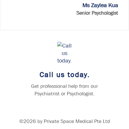
Ms Zaylea Kua
Senior Psychologist
Call us today.
Get professional help from our
Psychiatrist or Psychologist.
©2026 by Private Space Medical Pte Ltd