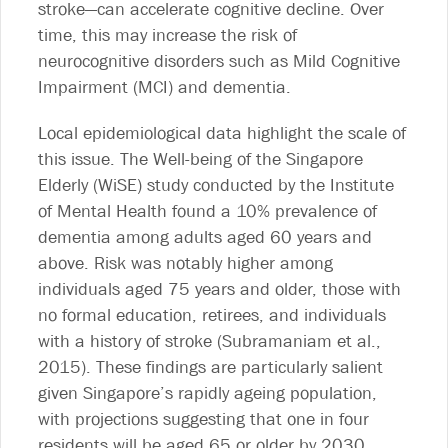
stroke—can accelerate cognitive decline. Over
time, this may increase the risk of
neurocognitive disorders such as Mild Cognitive
Impairment (MCI) and dementia.
Local epidemiological data highlight the scale of
this issue. The Well-being of the Singapore
Elderly (WiSE) study conducted by the Institute
of Mental Health found a 10% prevalence of
dementia among adults aged 60 years and
above. Risk was notably higher among
individuals aged 75 years and older, those with
no formal education, retirees, and individuals
with a history of stroke (Subramaniam et al.,
2015). These findings are particularly salient
given Singapore’s rapidly ageing population,
with projections suggesting that one in four
residents will be aged 65 or older by 2030.