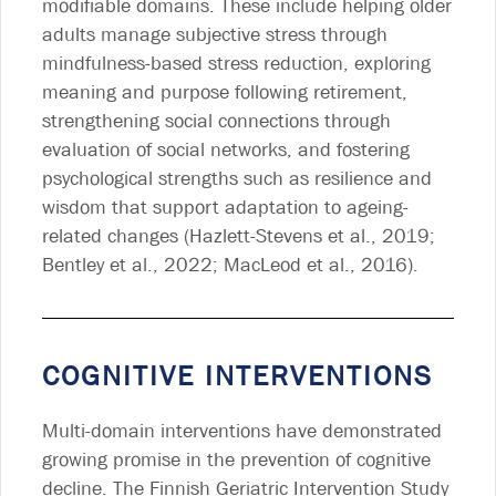
modifiable domains. These include helping older
adults manage subjective stress through
mindfulness-based stress reduction, exploring
meaning and purpose following retirement,
strengthening social connections through
evaluation of social networks, and fostering
psychological strengths such as resilience and
wisdom that support adaptation to ageing-
related changes (Hazlett-Stevens et al., 2019;
Bentley et al., 2022; MacLeod et al., 2016).
COGNITIVE INTERVENTIONS
Multi-domain interventions have demonstrated
growing promise in the prevention of cognitive
decline. The Finnish Geriatric Intervention Study