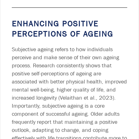
ENHANCING POSITIVE
PERCEPTIONS OF AGEING
Subjective ageing refers to how individuals
perceive and make sense of their own ageing
process. Research consistently shows that
positive self-perceptions of ageing are
associated with better physical health, improved
mental well-being, higher quality of life, and
increased longevity (Velaithan et al., 2023).
Importantly, subjective ageing is a core
component of successful ageing. Older adults
frequently report that maintaining a positive
outlook, adapting to change, and coping
effectively with life transitions contribute more to