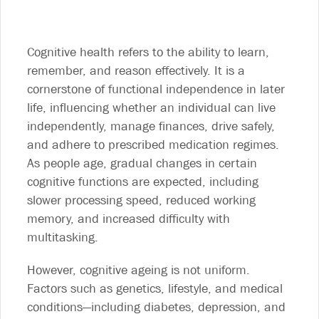
Cognitive health refers to the ability to learn,
remember, and reason effectively. It is a
cornerstone of functional independence in later
life, influencing whether an individual can live
independently, manage finances, drive safely,
and adhere to prescribed medication regimes.
As people age, gradual changes in certain
cognitive functions are expected, including
slower processing speed, reduced working
memory, and increased difficulty with
multitasking.
However, cognitive ageing is not uniform.
Factors such as genetics, lifestyle, and medical
conditions—including diabetes, depression, and