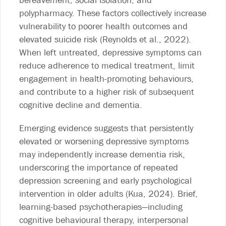
bereavement, social isolation, and
polypharmacy. These factors collectively increase
vulnerability to poorer health outcomes and
elevated suicide risk (Reynolds et al., 2022).
When left untreated, depressive symptoms can
reduce adherence to medical treatment, limit
engagement in health-promoting behaviours,
and contribute to a higher risk of subsequent
cognitive decline and dementia.
Emerging evidence suggests that persistently
elevated or worsening depressive symptoms
may independently increase dementia risk,
underscoring the importance of repeated
depression screening and early psychological
intervention in older adults (Kua, 2024). Brief,
learning-based psychotherapies—including
cognitive behavioural therapy, interpersonal