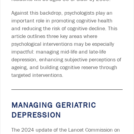
Against this backdrop, psychologists play an
important role in promoting cognitive health
and reducing the risk of cognitive decline. This
article outlines three key areas where
psychological interventions may be especially
impactful: managing mid-life and late-life
depression, enhancing subjective perceptions of
ageing, and building cognitive reserve through
targeted interventions.
MANAGING GERIATRIC
DEPRESSION
The 2024 update of the Lancet Commission on