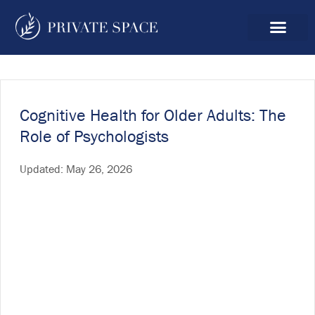
Cognitive Health for Older Adults: The
Role of Psychologists
Updated:
May 26, 2026