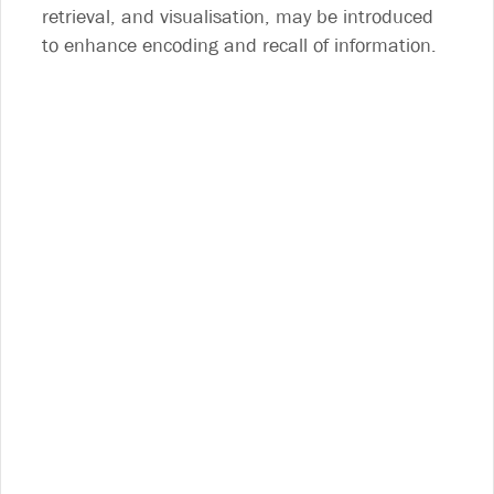
retrieval, and visualisation, may be introduced
to enhance encoding and recall of information.