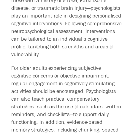
those with a history of stroke, Parkinson’s
disease, or traumatic brain injury—psychologists
play an important role in designing personalised
cognitive interventions. Following comprehensive
neuropsychological assessment, interventions
can be tailored to an individual’s cognitive
profile, targeting both strengths and areas of
vulnerability.
For older adults experiencing subjective
cognitive concerns or objective impairment,
regular engagement in cognitively stimulating
activities should be encouraged. Psychologists
can also teach practical compensatory
strategies—such as the use of calendars, written
reminders, and checklists—to support daily
functioning. In addition, evidence-based
memory strategies, including chunking, spaced