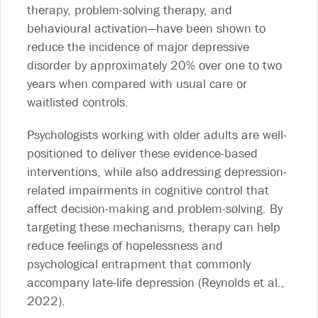
therapy, problem-solving therapy, and
behavioural activation—have been shown to
reduce the incidence of major depressive
disorder by approximately 20% over one to two
years when compared with usual care or
waitlisted controls.
Psychologists working with older adults are well-
positioned to deliver these evidence-based
interventions, while also addressing depression-
related impairments in cognitive control that
affect decision-making and problem-solving. By
targeting these mechanisms, therapy can help
reduce feelings of hopelessness and
psychological entrapment that commonly
accompany late-life depression (Reynolds et al.,
2022).