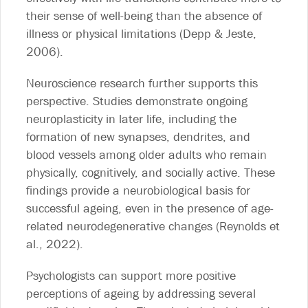
their sense of well-being than the absence of
illness or physical limitations (Depp & Jeste,
2006).
Neuroscience research further supports this
perspective. Studies demonstrate ongoing
neuroplasticity in later life, including the
formation of new synapses, dendrites, and
blood vessels among older adults who remain
physically, cognitively, and socially active. These
findings provide a neurobiological basis for
successful ageing, even in the presence of age-
related neurodegenerative changes (Reynolds et
al., 2022).
Psychologists can support more positive
perceptions of ageing by addressing several