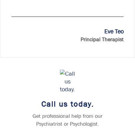
Eve Teo
Principal Therapist
Call us today.
Get professional help from our
Psychiatrist or Psychologist.