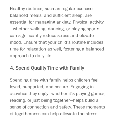
Healthy routines, such as regular exercise,
balanced meals, and sufficient sleep, are
essential for managing anxiety. Physical activity
—whether walking, dancing, or playing sports—
can significantly reduce stress and elevate
mood. Ensure that your child’s routine includes
time for relaxation as well, fostering a balanced
approach to daily life.
4. Spend Quality Time with Family
Spending time with family helps children feel
loved, supported, and secure. Engaging in
activities they enjoy—whether it’s playing games,
reading, or just being together—helps build a
sense of connection and safety. These moments
of togetherness can help alleviate the stress