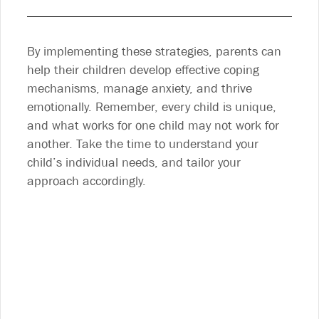
By implementing these strategies, parents can
help their children develop effective coping
mechanisms, manage anxiety, and thrive
emotionally. Remember, every child is unique,
and what works for one child may not work for
another. Take the time to understand your
child’s individual needs, and tailor your
approach accordingly.