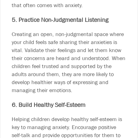
that often comes with anxiety.
5. Practice Non-Judgmental Listening
Creating an open, non-judgmental space where
your child feels safe sharing their anxieties is
vital. Validate their feelings and let them know
their concerns are heard and understood. When
children feel trusted and supported by the
adults around them, they are more likely to
develop healthier ways of expressing and
managing their emotions.
6. Build Healthy Self-Esteem
Helping children develop healthy self-esteem is
key to managing anxiety. Encourage positive
self-talk and provide opportunities for them to