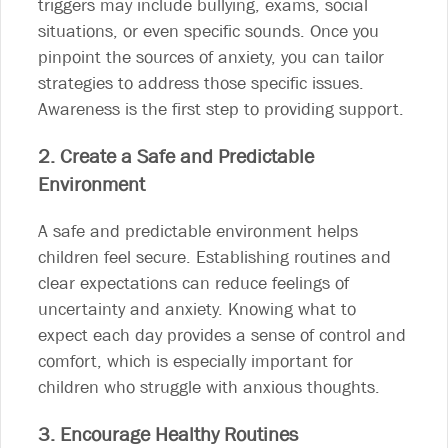
triggers may include bullying, exams, social
situations, or even specific sounds. Once you
pinpoint the sources of anxiety, you can tailor
strategies to address those specific issues.
Awareness is the first step to providing support.
2. Create a Safe and Predictable
Environment
A safe and predictable environment helps
children feel secure. Establishing routines and
clear expectations can reduce feelings of
uncertainty and anxiety. Knowing what to
expect each day provides a sense of control and
comfort, which is especially important for
children who struggle with anxious thoughts.
3. Encourage Healthy Routines