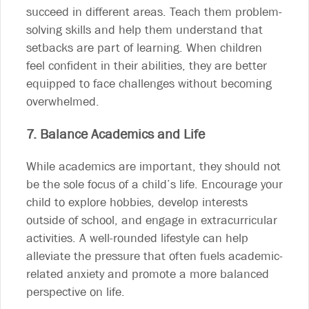
succeed in different areas. Teach them problem-
solving skills and help them understand that
setbacks are part of learning. When children
feel confident in their abilities, they are better
equipped to face challenges without becoming
overwhelmed.
7. Balance Academics and Life
While academics are important, they should not
be the sole focus of a child’s life. Encourage your
child to explore hobbies, develop interests
outside of school, and engage in extracurricular
activities. A well-rounded lifestyle can help
alleviate the pressure that often fuels academic-
related anxiety and promote a more balanced
perspective on life.