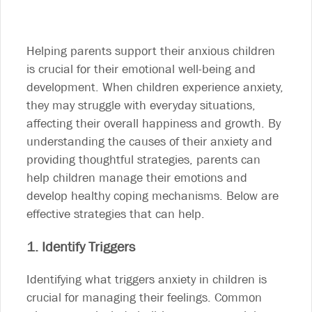
Helping parents support their anxious children
is crucial for their emotional well-being and
development. When children experience anxiety,
they may struggle with everyday situations,
affecting their overall happiness and growth. By
understanding the causes of their anxiety and
providing thoughtful strategies, parents can
help children manage their emotions and
develop healthy coping mechanisms. Below are
effective strategies that can help.
1. Identify Triggers
Identifying what triggers anxiety in children is
crucial for managing their feelings. Common