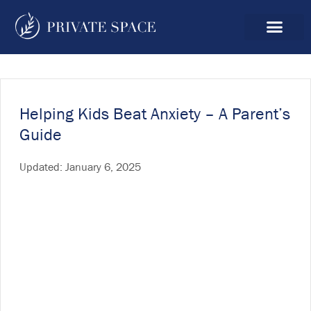
Helping Kids Beat Anxiety – A Parent’s
Guide
Updated:
January 6, 2025