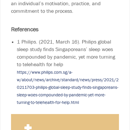
an individual’s motivation, practice, and
commitment to the process.
References
1 Philips. (2021, March 16). Philips global
sleep study finds Singaporeans’ sleep woes
compounded by pandemic, yet more turning
to telehealth for help
https://www.philips.com.sg/a-
w/about/news/archive/standard/news/press/2021/2
0211703-philips-global-sleep-study-finds-singaporeans-
sleep-woes-compounded-by-pandemic-yet-more-
turning-to-telehealth-for-help.html