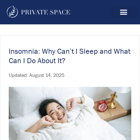
Insomnia: Why Can’t I Sleep and What
Can I Do About It?
Updated:
August 14, 2025