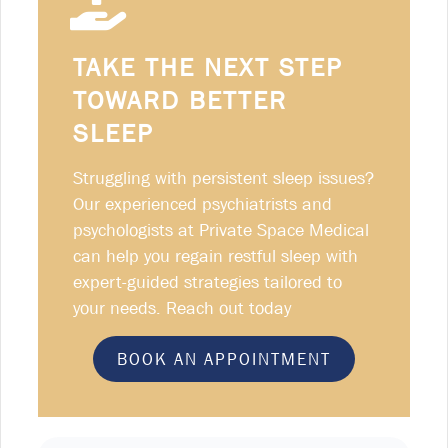
TAKE THE NEXT STEP
TOWARD BETTER
SLEEP
Struggling with persistent sleep issues?
Our experienced psychiatrists and
psychologists at Private Space Medical
can help you regain restful sleep with
expert-guided strategies tailored to
your needs. Reach out today
BOOK AN APPOINTMENT