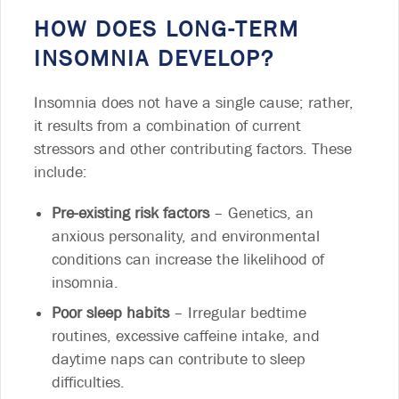
HOW DOES LONG-TERM
INSOMNIA DEVELOP?
Insomnia does not have a single cause; rather,
it results from a combination of current
stressors and other contributing factors. These
include:
Pre-existing risk factors
– Genetics, an
anxious personality, and environmental
conditions can increase the likelihood of
insomnia.
Poor sleep habits
– Irregular bedtime
routines, excessive caffeine intake, and
daytime naps can contribute to sleep
difficulties.