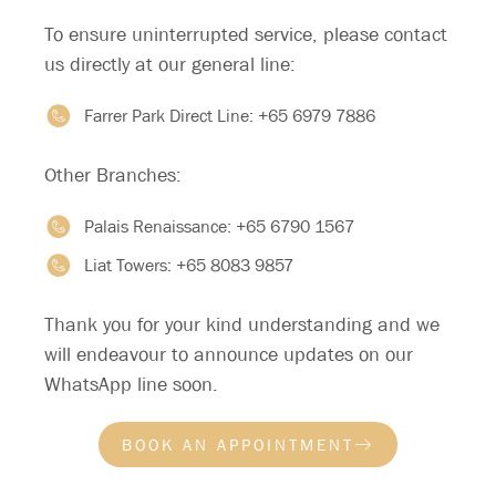
HYGIENE:
To ensure uninterrupted service, please contact
us directly at our general line:
Maintain a consistent sleep-wake schedule
–
Try to sleep and wake up at the same time
Farrer Park Direct Line:
+65 6979 7886
daily.
Other Branches:
Establish a bedtime routine
– Engage in
relaxing activities before bed, such as a warm
Palais Renaissance:
+65 6790 1567
bath or reading.
Liat Towers:
+65 8083 9857
Use your bed only for sleep and intimacy
–
Avoid activities like watching TV or using your
Thank you for your kind understanding and we
phone in bed.
will endeavour to announce updates on our
Avoid caffeine after 2 PM
– Coffee, tea,
WhatsApp line soon.
chocolate, energy drinks, and some soft
drinks contain caffeine that can interfere with
BOOK AN APPOINTMENT
sleep.
Limit daytime naps
– Napping can make it