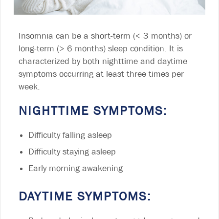
Insomnia can be a short-term (< 3 months) or
long-term (> 6 months) sleep condition. It is
characterized by both nighttime and daytime
symptoms occurring at least three times per
week.
NIGHTTIME SYMPTOMS:
Difficulty falling asleep
Difficulty staying asleep
Early morning awakening
DAYTIME SYMPTOMS: