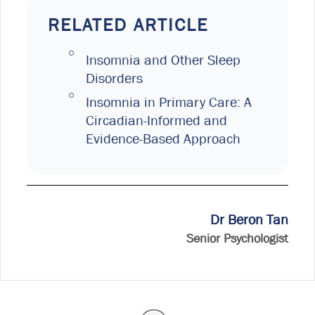
RELATED ARTICLE
Insomnia and Other Sleep
Disorders
Insomnia in Primary Care: A
Circadian-Informed and
Evidence-Based Approach
Dr Beron Tan
Senior Psychologist