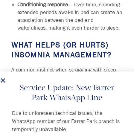
Conditioning response
– Over time, spending
extended periods awake in bed can create an
association between the bed and
wakefulness, making it even harder to sleep.
WHAT HELPS (OR HURTS)
INSOMNIA MANAGEMENT?
A common instinct when struggling with sleep
deprivation is to go to bed earlier, hoping that
more time in bed will lead to better rest.
Service Update: New Farrer
However,
this can worsen insomnia
due to a
Park WhatsApp Line
misalignment with the body’s internal sleep-
wake cycle (circadian rhythm), leading to more
Due to unforeseen technical issues, the
time spent awake in bed.
WhatsApp number of our Farrer Park branch is
temporarily unavailable.
TIPS FOR GOOD SLEEP