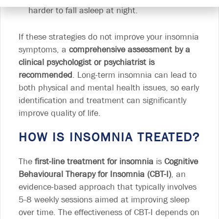
harder to fall asleep at night.
If these strategies do not improve your insomnia
symptoms, a
comprehensive assessment by a
clinical psychologist or psychiatrist is
recommended
. Long-term insomnia can lead to
both physical and mental health issues, so early
identification and treatment can significantly
improve quality of life.
HOW IS INSOMNIA TREATED?
The
first-line treatment for insomnia
is
Cognitive
Behavioural Therapy for Insomnia (CBT-I)
, an
evidence-based approach that typically involves
5-8 weekly sessions aimed at improving sleep
over time. The effectiveness of CBT-I depends on