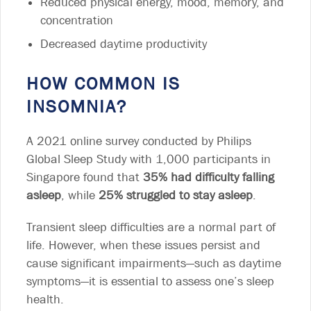
Reduced physical energy, mood, memory, and
concentration
Decreased daytime productivity
HOW COMMON IS
INSOMNIA?
A 2021 online survey conducted by Philips
Global Sleep Study with 1,000 participants in
Singapore found that
35% had difficulty falling
asleep
, while
25% struggled to stay asleep
.
Transient sleep difficulties are a normal part of
life. However, when these issues persist and
cause significant impairments—such as daytime
symptoms—it is essential to assess one’s sleep
health.