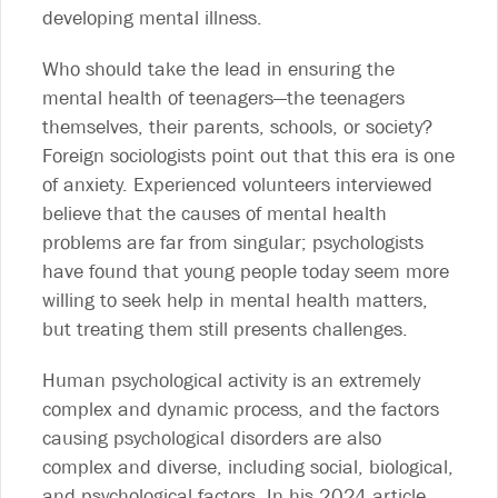
developing mental illness.
Who should take the lead in ensuring the
mental health of teenagers—the teenagers
themselves, their parents, schools, or society?
Foreign sociologists point out that this era is one
of anxiety. Experienced volunteers interviewed
believe that the causes of mental health
problems are far from singular; psychologists
have found that young people today seem more
willing to seek help in mental health matters,
but treating them still presents challenges.
Human psychological activity is an extremely
complex and dynamic process, and the factors
causing psychological disorders are also
complex and diverse, including social, biological,
and psychological factors. In his 2024 article,