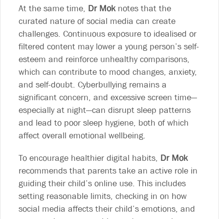
At the same time,
Dr Mok
notes that the
curated nature of social media can create
challenges. Continuous exposure to idealised or
filtered content may lower a young person’s self-
esteem and reinforce unhealthy comparisons,
which can contribute to mood changes, anxiety,
and self-doubt. Cyberbullying remains a
significant concern, and excessive screen time—
especially at night—can disrupt sleep patterns
and lead to poor sleep hygiene, both of which
affect overall emotional wellbeing.
To encourage healthier digital habits,
Dr Mok
recommends that parents take an active role in
guiding their child’s online use. This includes
setting reasonable limits, checking in on how
social media affects their child’s emotions, and