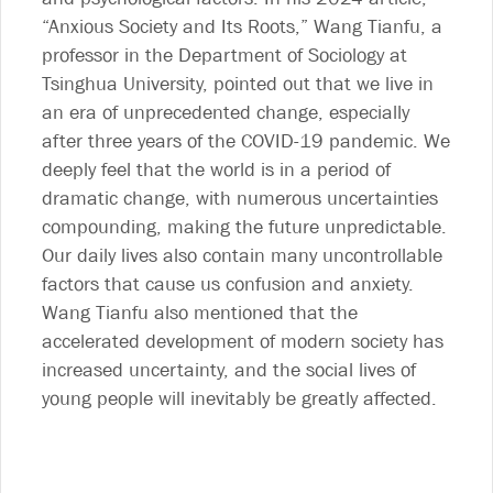
“Anxious Society and Its Roots,” Wang Tianfu, a
professor in the Department of Sociology at
Tsinghua University, pointed out that we live in
an era of unprecedented change, especially
after three years of the COVID-19 pandemic. We
deeply feel that the world is in a period of
dramatic change, with numerous uncertainties
compounding, making the future unpredictable.
Our daily lives also contain many uncontrollable
factors that cause us confusion and anxiety.
Wang Tianfu also mentioned that the
accelerated development of modern society has
increased uncertainty, and the social lives of
young people will inevitably be greatly affected.