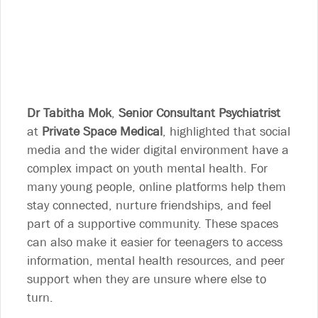
Dr Tabitha Mok
,
Senior Consultant Psychiatrist
at
Private Space Medical
, highlighted that social
media and the wider digital environment have a
complex impact on youth mental health. For
many young people, online platforms help them
stay connected, nurture friendships, and feel
part of a supportive community. These spaces
can also make it easier for teenagers to access
information, mental health resources, and peer
support when they are unsure where else to
turn.