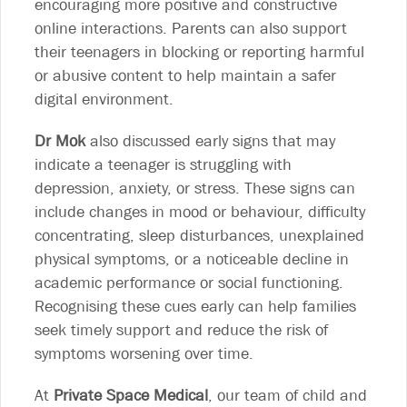
encouraging more positive and constructive
online interactions. Parents can also support
their teenagers in blocking or reporting harmful
or abusive content to help maintain a safer
digital environment.
Dr Mok
also discussed early signs that may
indicate a teenager is struggling with
depression, anxiety, or stress. These signs can
include changes in mood or behaviour, difficulty
concentrating, sleep disturbances, unexplained
physical symptoms, or a noticeable decline in
academic performance or social functioning.
Recognising these cues early can help families
seek timely support and reduce the risk of
symptoms worsening over time.
At
Private Space Medical
, our team of child and