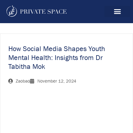
How Social Media Shapes Youth
Mental Health: Insights from Dr
Tabitha Mok
Zaobao
November 12, 2024