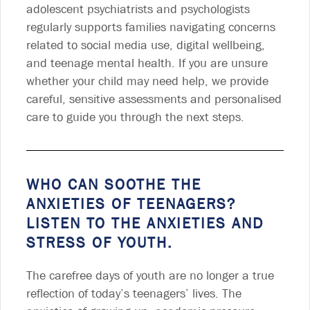
adolescent psychiatrists and psychologists
regularly supports families navigating concerns
related to social media use, digital wellbeing,
and teenage mental health. If you are unsure
whether your child may need help, we provide
careful, sensitive assessments and personalised
care to guide you through the next steps.
WHO CAN SOOTHE THE
ANXIETIES OF TEENAGERS?
LISTEN TO THE ANXIETIES AND
STRESS OF YOUTH.
The carefree days of youth are no longer a true
reflection of today’s teenagers’ lives. The