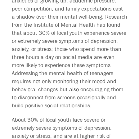
anxieties of growing up, academic pressure,
peer competition, and family expectations cast
a shadow over their mental well-being. Research
from the Institute of Mental Health has found
that about 30% of local youth experience severe
or extremely severe symptoms of depression,
anxiety, or stress; those who spend more than
three hours a day on social media are even
more likely to experience these symptoms.
Addressing the mental health of teenagers
requires not only monitoring their mood and
behavioral changes but also encouraging them
to disconnect from screens occasionally and
build positive social relationships.
About 30% of local youth face severe or
extremely severe symptoms of depression,
anxiety or stress, and are at higher risk of