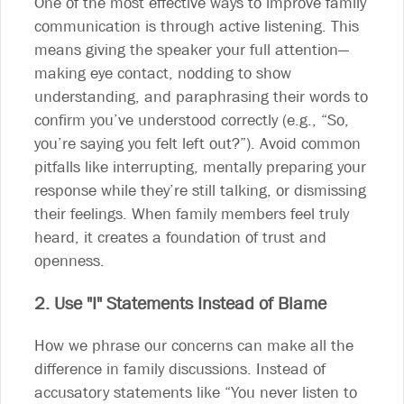
One of the most effective ways to improve family
communication is through active listening. This
means giving the speaker your full attention—
making eye contact, nodding to show
understanding, and paraphrasing their words to
confirm you’ve understood correctly (e.g., “So,
you’re saying you felt left out?”). Avoid common
pitfalls like interrupting, mentally preparing your
response while they’re still talking, or dismissing
their feelings. When family members feel truly
heard, it creates a foundation of trust and
openness.
2. Use "I" Statements Instead of Blame
How we phrase our concerns can make all the
difference in family discussions. Instead of
accusatory statements like “You never listen to