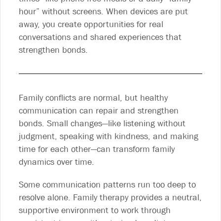
hour” without screens. When devices are put
away, you create opportunities for real
conversations and shared experiences that
strengthen bonds.
Family conflicts are normal, but healthy
communication can repair and strengthen
bonds. Small changes—like listening without
judgment, speaking with kindness, and making
time for each other—can transform family
dynamics over time.
Some communication patterns run too deep to
resolve alone. Family therapy provides a neutral,
supportive environment to work through