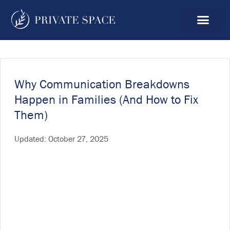
Why Communication Breakdowns
Happen in Families (And How to Fix
Them)
Updated:
October 27, 2025