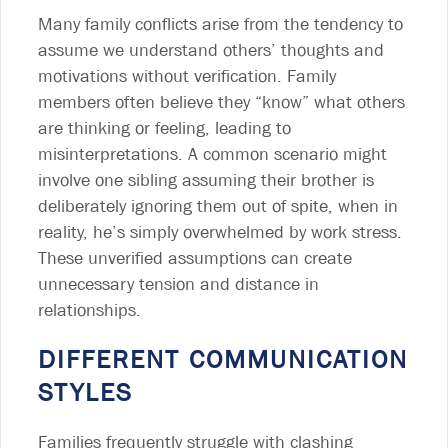
Many family conflicts arise from the tendency to
assume we understand others’ thoughts and
motivations without verification. Family
members often believe they “know” what others
are thinking or feeling, leading to
misinterpretations. A common scenario might
involve one sibling assuming their brother is
deliberately ignoring them out of spite, when in
reality, he’s simply overwhelmed by work stress.
These unverified assumptions can create
unnecessary tension and distance in
relationships.
DIFFERENT COMMUNICATION
STYLES
Families frequently struggle with clashing