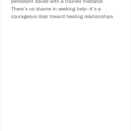
persistent issues with a trained mediator.
There’s no shame in seeking help—it’s a
courageous step toward healing relationships.