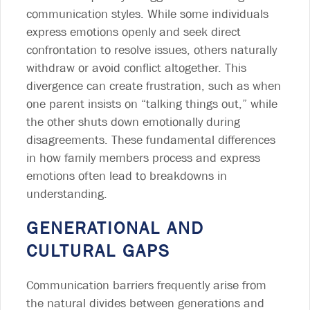
communication styles. While some individuals
express emotions openly and seek direct
confrontation to resolve issues, others naturally
withdraw or avoid conflict altogether. This
divergence can create frustration, such as when
one parent insists on “talking things out,” while
the other shuts down emotionally during
disagreements. These fundamental differences
in how family members process and express
emotions often lead to breakdowns in
understanding.
GENERATIONAL AND
CULTURAL GAPS
Communication barriers frequently arise from
the natural divides between generations and