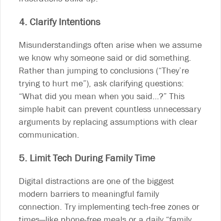
4. Clarify Intentions
Misunderstandings often arise when we assume
we know why someone said or did something.
Rather than jumping to conclusions (“They’re
trying to hurt me”), ask clarifying questions:
“What did you mean when you said…?” This
simple habit can prevent countless unnecessary
arguments by replacing assumptions with clear
communication.
5. Limit Tech During Family Time
Digital distractions are one of the biggest
modern barriers to meaningful family
connection. Try implementing tech-free zones or
times—like phone-free meals or a daily “family