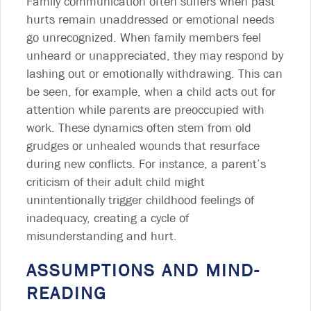
Family communication often suffers when past
hurts remain unaddressed or emotional needs
go unrecognized. When family members feel
unheard or unappreciated, they may respond by
lashing out or emotionally withdrawing. This can
be seen, for example, when a child acts out for
attention while parents are preoccupied with
work. These dynamics often stem from old
grudges or unhealed wounds that resurface
during new conflicts. For instance, a parent’s
criticism of their adult child might
unintentionally trigger childhood feelings of
inadequacy, creating a cycle of
misunderstanding and hurt.
ASSUMPTIONS AND MIND-
READING