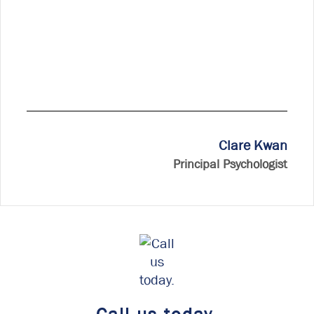
Clare Kwan
Principal Psychologist