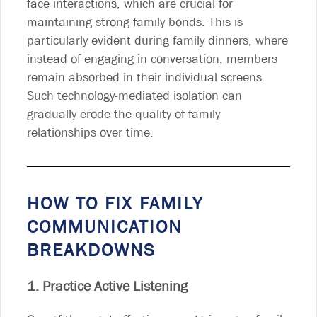
face interactions, which are crucial for
maintaining strong family bonds. This is
particularly evident during family dinners, where
instead of engaging in conversation, members
remain absorbed in their individual screens.
Such technology-mediated isolation can
gradually erode the quality of family
relationships over time.
HOW TO FIX FAMILY
COMMUNICATION
BREAKDOWNS
1. Practice Active Listening