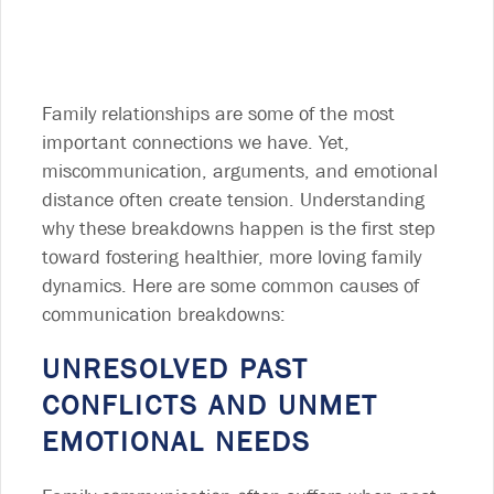
Family relationships are some of the most
important connections we have. Yet,
miscommunication, arguments, and emotional
distance often create tension. Understanding
why these breakdowns happen is the first step
toward fostering healthier, more loving family
dynamics. Here are some common causes of
communication breakdowns:
UNRESOLVED PAST
CONFLICTS AND UNMET
EMOTIONAL NEEDS