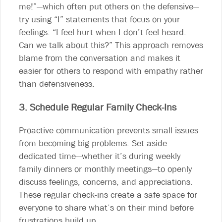
me!”—which often put others on the defensive—
try using “I” statements that focus on your
feelings: “I feel hurt when I don’t feel heard.
Can we talk about this?” This approach removes
blame from the conversation and makes it
easier for others to respond with empathy rather
than defensiveness.
3. Schedule Regular Family Check-Ins
Proactive communication prevents small issues
from becoming big problems. Set aside
dedicated time—whether it’s during weekly
family dinners or monthly meetings—to openly
discuss feelings, concerns, and appreciations.
These regular check-ins create a safe space for
everyone to share what’s on their mind before
frustrations build up.