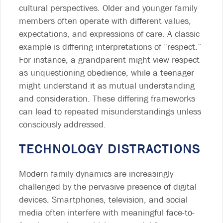
cultural perspectives. Older and younger family
members often operate with different values,
expectations, and expressions of care. A classic
example is differing interpretations of “respect.”
For instance, a grandparent might view respect
as unquestioning obedience, while a teenager
might understand it as mutual understanding
and consideration. These differing frameworks
can lead to repeated misunderstandings unless
consciously addressed.
TECHNOLOGY DISTRACTIONS
Modern family dynamics are increasingly
challenged by the pervasive presence of digital
devices. Smartphones, television, and social
media often interfere with meaningful face-to-